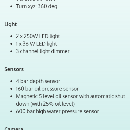
Turn xyz: 360 deg
Light
2 x 250W LED light
1 x 36 W LED light
3 channel light dimmer
Sensors
4 bar depth sensor
160 bar oil pressure sensor
Magnetic 5 level oil sensor with automatic shut
down (with 25% oil level)
600 bar high water pressure sensor
Camera