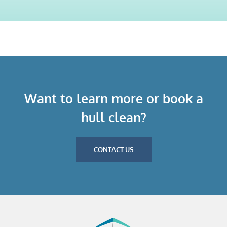
Want to learn more or book a
hull clean?
CONTACT US