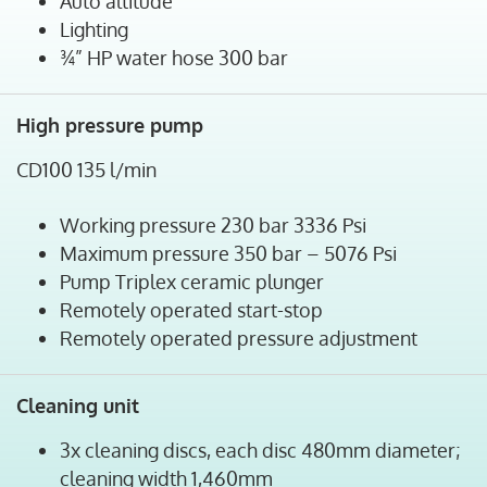
Auto altitude
Lighting
¾” HP water hose 300 bar
High pressure pump
CD100 135 l/min
Working pressure 230 bar 3336 Psi
Maximum pressure 350 bar – 5076 Psi
Pump Triplex ceramic plunger
Remotely operated start-stop
Remotely operated pressure adjustment
Cleaning unit
3x cleaning discs, each disc 480mm diameter;
cleaning width 1,460mm