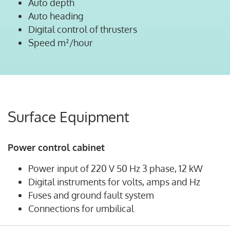
Auto depth
Auto heading
Digital control of thrusters
Speed m²/hour
Surface Equipment
Power control cabinet
Power input of 220 V 50 Hz 3 phase, 12 kW
Digital instruments for volts, amps and Hz
Fuses and ground fault system
Connections for umbilical