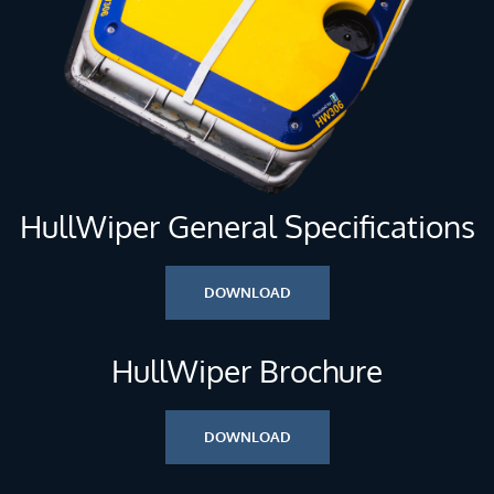
HullWiper General Specifications
DOWNLOAD
HullWiper Brochure
DOWNLOAD