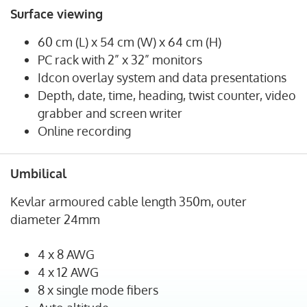
Surface viewing
60 cm (L) x 54 cm (W) x 64 cm (H)
PC rack with 2” x 32” monitors
Idcon overlay system and data presentations
Depth, date, time, heading, twist counter, video
grabber and screen writer
Online recording
Umbilical
Kevlar armoured cable length 350m, outer
diameter 24mm
4 x 8 AWG
4 x 12 AWG
8 x single mode fibers