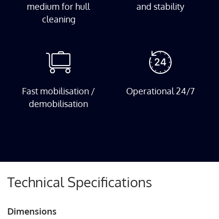
medium for hull
and stability
cleaning
Fast mobilisation /
Operational 24/7
demobilisation
Technical Specifications
Dimensions