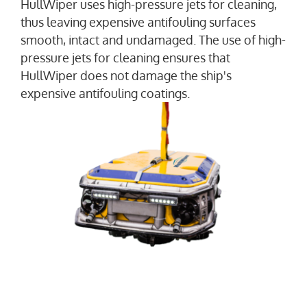
HullWiper uses high-pressure jets for cleaning,
thus leaving expensive antifouling surfaces
smooth, intact and undamaged. The use of high-
pressure jets for cleaning ensures that
HullWiper does not damage the ship's
expensive antifouling coatings.