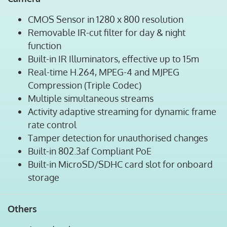
CMOS Sensor in 1280 x 800 resolution
Removable IR-cut filter for day & night
function
Built-in IR Illuminators, effective up to 15m
Real-time H.264, MPEG-4 and MJPEG
Compression (Triple Codec)
Multiple simultaneous streams
Activity adaptive streaming for dynamic frame
rate control
Tamper detection for unauthorised changes
Built-in 802.3af Compliant PoE
Built-in MicroSD/SDHC card slot for onboard
storage
Others