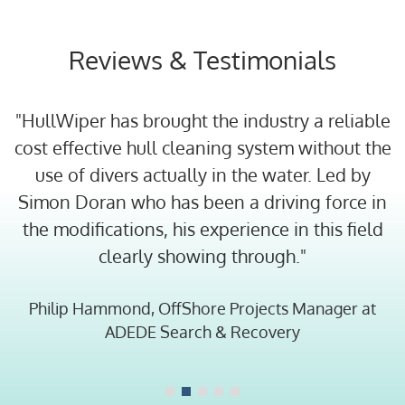
Reviews & Testimonials
"HullWiper has brought the industry a reliable
cost effective hull cleaning system without the
use of divers actually in the water. Led by
at
Simon Doran who has been a driving force in
C
the modifications, his experience in this field
th
clearly showing through."
Philip Hammond, OffShore Projects Manager at
ADEDE Search & Recovery
al