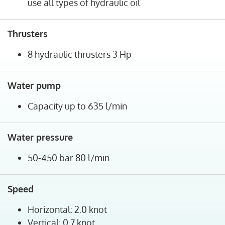
use all types of hydraulic oil
Thrusters
8 hydraulic thrusters 3 Hp
Water pump
Capacity up to 635 l/min
Water pressure
50-450 bar 80 l/min
Speed
Horizontal: 2.0 knot
Vertical: 0.7 knot