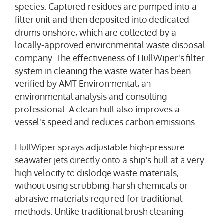
species. Captured residues are pumped into a
filter unit and then deposited into dedicated
drums onshore, which are collected by a
locally-approved environmental waste disposal
company. The effectiveness of HullWiper's filter
system in cleaning the waste water has been
verified by AMT Environmental, an
environmental analysis and consulting
professional. A clean hull also improves a
vessel's speed and reduces carbon emissions.
HullWiper sprays adjustable high-pressure
seawater jets directly onto a ship's hull at a very
high velocity to dislodge waste materials,
without using scrubbing, harsh chemicals or
abrasive materials required for traditional
methods. Unlike traditional brush cleaning,