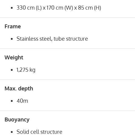
330 cm (L) x 170 cm (W) x 85 cm (H)
Frame
Stainless steel, tube structure
Weight
1,275 kg
Max. depth
40m
Buoyancy
Solid cell structure