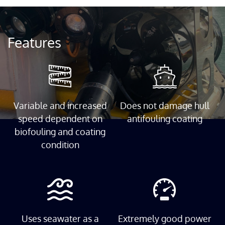
Features
Variable and increased
Does not damage hull
speed dependent on
antifouling coating
biofouling and coating
condition
Uses seawater as a
Extremely good power