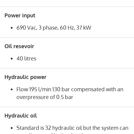
Power input
690 Vac, 3 phase, 60 Hz, 37 kW
Oil resevoir
40 litres
Hydraulic power
Flow 195 l/min 130 bar compensated with an
overpressure of 0.5 bar
Hydraulic oil
Standard is 32 hydraulic oil but the system can