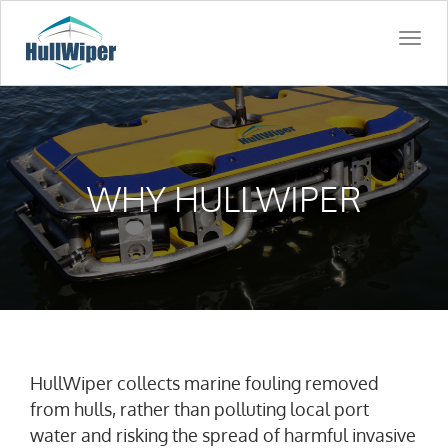
Togg
navi
WHY HULLWIPER
HullWiper collects marine fouling removed
from hulls, rather than polluting local port
water and risking the spread of harmful invasive