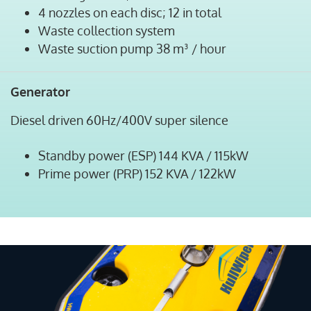
4 nozzles on each disc; 12 in total
Waste collection system
Waste suction pump 38 m³ / hour
Generator
Diesel driven 60Hz/400V super silence
Standby power (ESP) 144 KVA / 115kW
Prime power (PRP) 152 KVA / 122kW