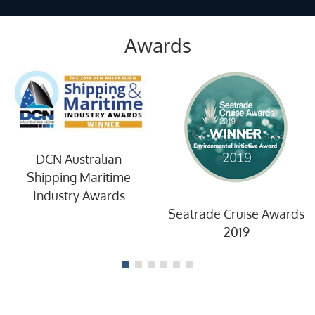
Awards
DCN Australian
Shipping Maritime
Industry Awards
Seatrade Cruise Awards
2019