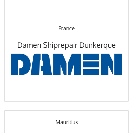
France
Damen Shiprepair Dunkerque
Mauritius