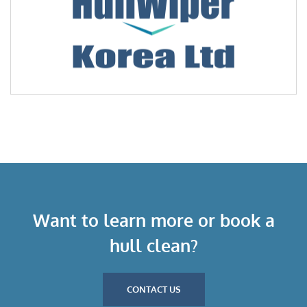
Want to learn more or book a
hull clean?
CONTACT US