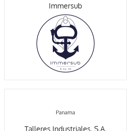
Immersub
Panama
Talleres Industriales, S.A.