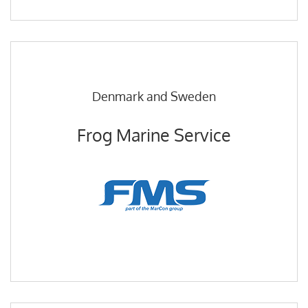
Denmark and Sweden
Frog Marine Service