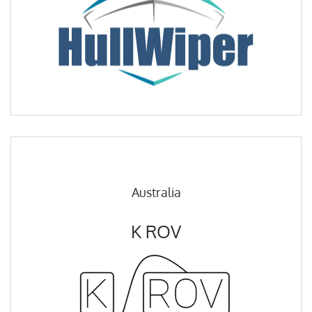
Australia
K ROV