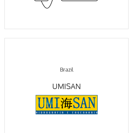
Brazil
UMISAN