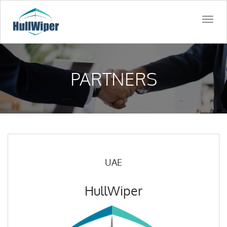
Togg
navi
PARTNERS
UAE
HullWiper