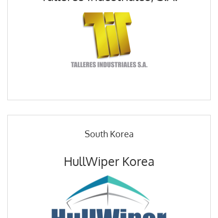
South Korea
HullWiper Korea