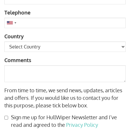
Telephone
Country
Comments
From time to time, we send news, updates, articles
and offers. If you would like us to contact you for
this purpose, please tick below box.
Sign me up for HullWiper Newsletter and I’ve
read and agreed to the
Privacy Policy