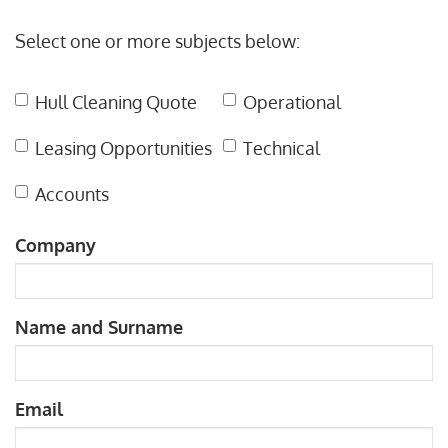
Leave
Select one or more subjects below:
this
field
Hull Cleaning Quote
Operational
blank
Leasing Opportunities
Technical
Accounts
Company
Name and Surname
Email