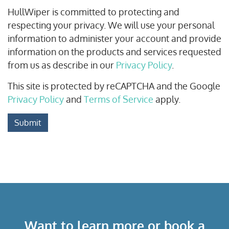
HullWiper is committed to protecting and
respecting your privacy. We will use your personal
information to administer your account and provide
information on the products and services requested
from us as describe in our
Privacy Policy
.
This site is protected by reCAPTCHA and the Google
Privacy Policy
and
Terms of Service
apply.
Submit
Want to learn more or book a