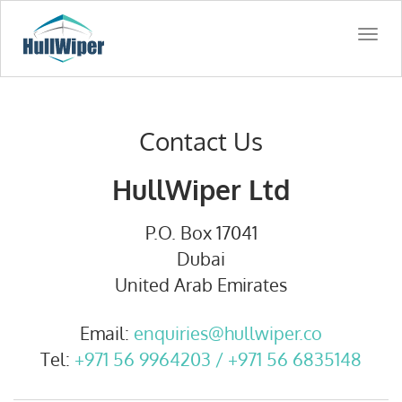
Togg
navi
Contact Us
HullWiper Ltd
P.O. Box 17041
Dubai
United Arab Emirates
Email:
enquiries@hullwiper.co
Tel:
+971 56 9964203 / +971 56 6835148