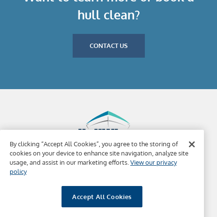
hull clean?
CONTACT US
By clicking “Accept All Cookies”, you agree to the storing of
cookies on your device to enhance site navigation, analyze site
usage, and assist in our marketing efforts.
View our privacy
Why HullWiper
Ports Covered
Contact Us
policy
Copyright 2022, HullWiper | BVI Registered Company |
Website Terms & Conditions
|
HW Terms Conditions
Accept All Cookies