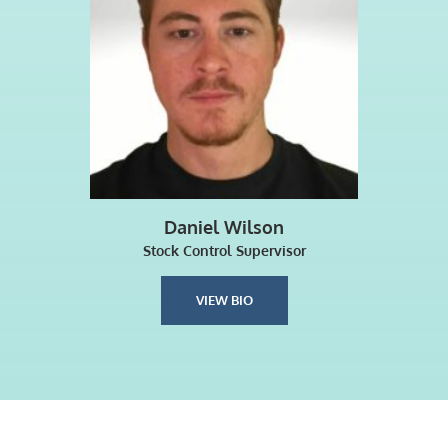
Daniel Wilson
Stock Control Supervisor
VIEW BIO