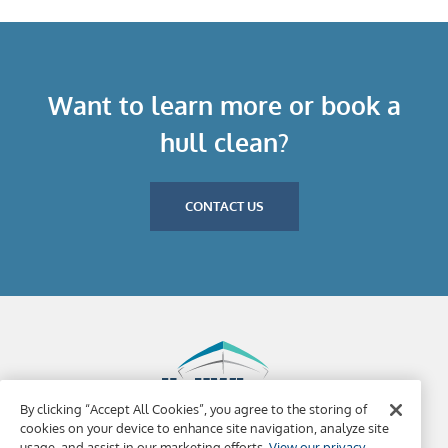
Want to learn more or book a
hull clean?
CONTACT US
By clicking “Accept All Cookies”, you agree to the storing of
cookies on your device to enhance site navigation, analyze site
usage, and assist in our marketing efforts.
View our privacy