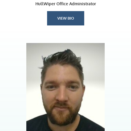
HullWiper Office Administrator
VIEW BIO