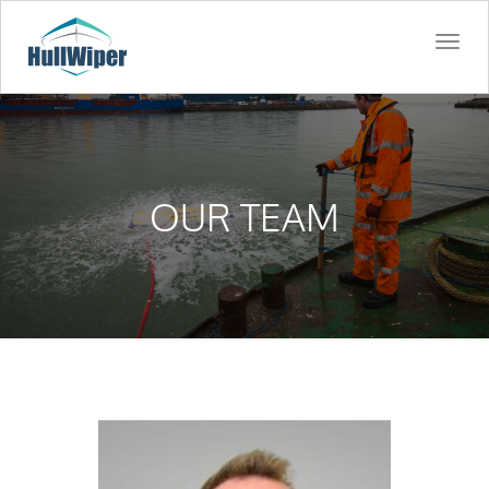
Togg
navi
OUR TEAM