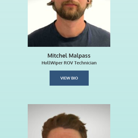
Mitchel Malpass
HullWiper ROV Technician
VIEW BIO