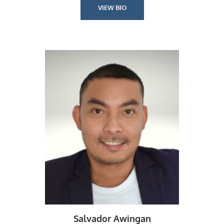
VIEW BIO
Salvador Awingan