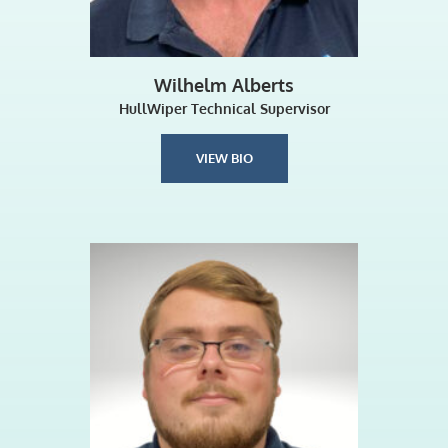
Wilhelm Alberts
HullWiper Technical Supervisor
VIEW BIO