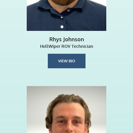
Rhys Johnson
HullWiper ROV Technician
VIEW BIO