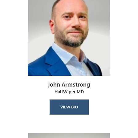
John Armstrong
HullWiper MD
VIEW BIO