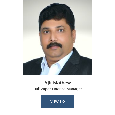
Ajit Mathew
HullWiper Finance Manager
VIEW BIO