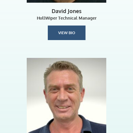
David Jones
HullWiper Technical Manager
VIEW BIO