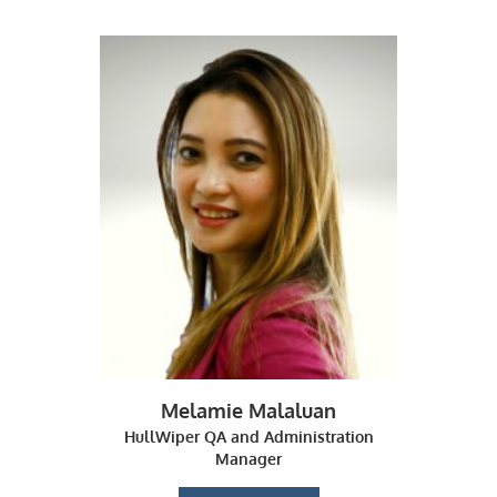
Melamie Malaluan
HullWiper QA and Administration
Manager