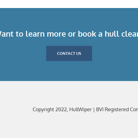
ant to learn more or book a hull clea
CONTACT US
Copyright 2022, HullWiper | BVI Registered C