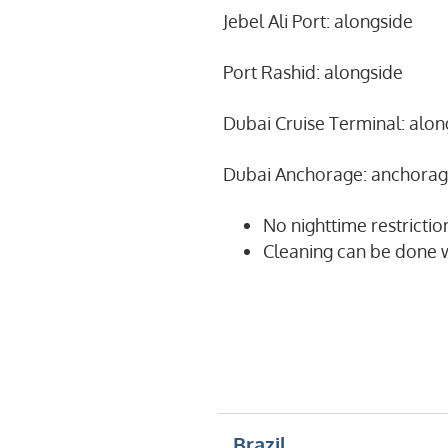
Jebel Ali Port: alongside
Port Rashid: alongside
Dubai Cruise Terminal: alon
Dubai Anchorage: anchora
No nighttime restrictio
Cleaning can be done w
Brazil