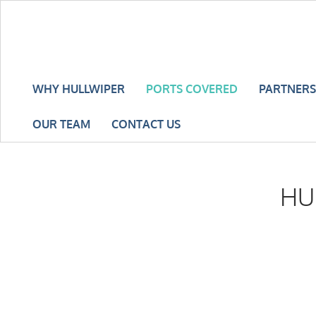
WHY HULLWIPER
PORTS COVERED
PARTNERS
OUR TEAM
CONTACT US
HU