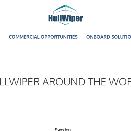
COMMERCIAL OPPORTUNITIES
ONBOARD SOLUTI
LLWIPER AROUND THE WO