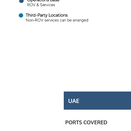
UAE
PORTS COVERED