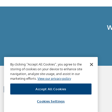
W
By clicking “Accept All Cookies”, you agree to the
storing of cookies on your device to enhance site
navigation, analyze site usage, and assist in our
marketing efforts.
View our privacy policy
Accept All Cookies
Cookies Settings