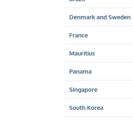
Denmark and Sweden
France
Mauritius
Panama
Singapore
South Korea