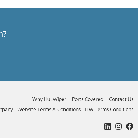
n?
Why HullWiper
Ports Covered
Contact Us
ompany |
Website Terms & Conditions
|
HW Terms Conditions