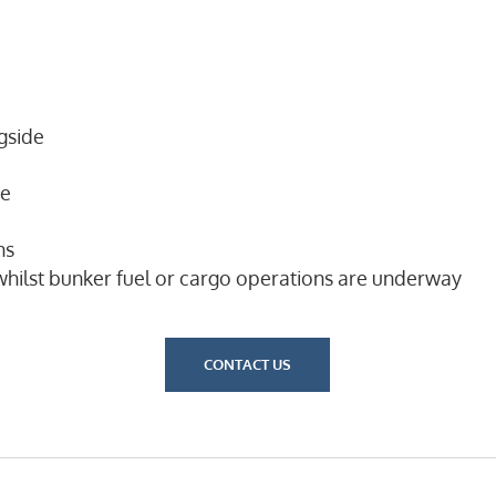
gside
ge
ns
hilst bunker fuel or cargo operations are underway
CONTACT US