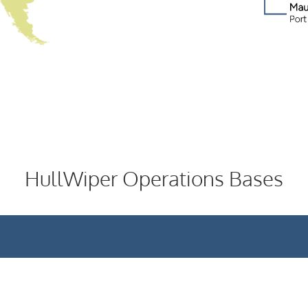
HullWiper Operations Bases