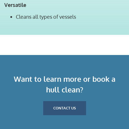
Versatile
Cleans all types of vessels
Want to learn more or book a
hull clean?
CONTACT US