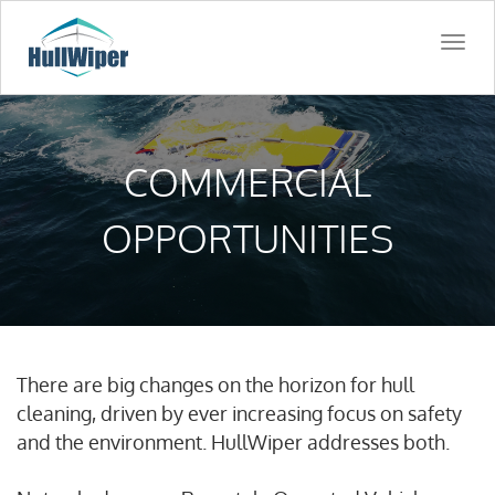
Togg
navi
COMMERCIAL
OPPORTUNITIES
There are big changes on the horizon for hull
cleaning, driven by ever increasing focus on safety
and the environment. HullWiper addresses both.