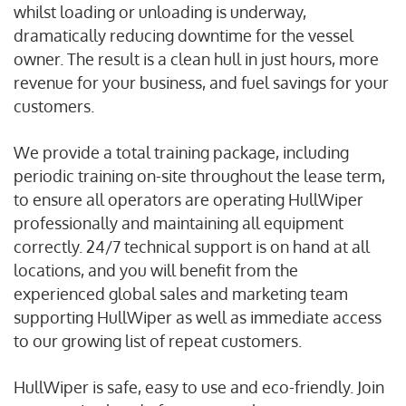
whilst loading or unloading is underway,
dramatically reducing downtime for the vessel
owner. The result is a clean hull in just hours, more
revenue for your business, and fuel savings for your
customers.
We provide a total training package, including
periodic training on-site throughout the lease term,
to ensure all operators are operating HullWiper
professionally and maintaining all equipment
correctly. 24/7 technical support is on hand at all
locations, and you will benefit from the
experienced global sales and marketing team
supporting HullWiper as well as immediate access
to our growing list of repeat customers.
HullWiper is safe, easy to use and eco-friendly. Join