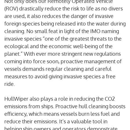
Not only does our Remotely Operated Vehicle
(ROV) drastically reduce the risk to life as no divers
are used, it also reduces the danger of invasive
foreign species being released into the water during
cleaning. No small feat in light of the IMO naming
invasive species “one of the greatest threats to the
ecological and the economic well-being of the
planet.” With ever more stringent new regulations
coming into force soon, proactive management of
vessels demands regular cleaning and careful
measures to avoid giving invasive species a free
ride.
HullWiper also plays a role in reducing the CO2
emissions from ships. Proactive hull cleaning boosts
efficiency, which means vessels burn less fuel and
reduce their emissions. It’s a valuable tool in
helping ship owners and operators demonstrate