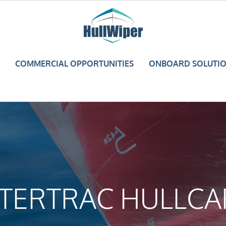
COMMERCIAL OPPORTUNITIES
ONBOARD SOLUTI
NTERTRAC HULLCA