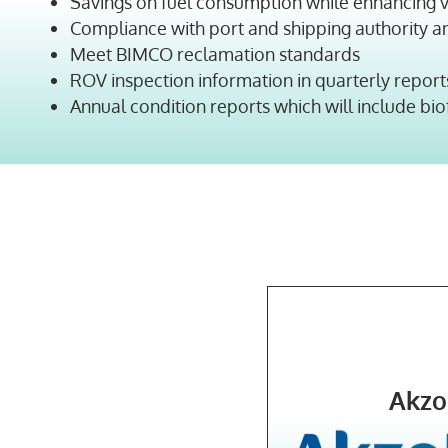
Savings on fuel consumption while enhancing v
Compliance with port and shipping authority a
Meet BIMCO reclamation standards
ROV inspection information in quarterly report
Annual condition reports which will include bi
Akzo