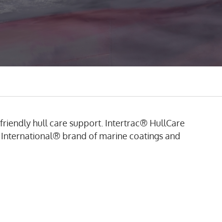
riendly hull care support.
Intertrac® HullCare
 International® brand of marine coatings and