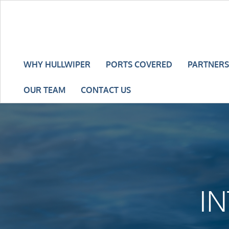
WHY HULLWIPER
PORTS COVERED
PARTNERS
OUR TEAM
CONTACT US
I