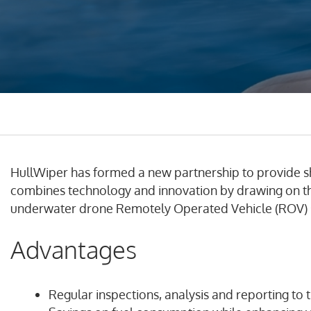
HullWiper has formed a new partnership to provide s
combines technology and innovation by drawing on the
underwater drone Remotely Operated Vehicle (ROV) s
Advantages
Regular inspections, analysis and reporting to t