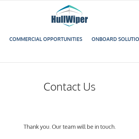
COMMERCIAL OPPORTUNITIES
ONBOARD SOLUTI
Contact Us
Thank you. Our team will be in touch.