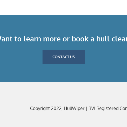
ant to learn more or book a hull clea
CONTACT US
Copyright 2022, HullWiper | BVI Registered C