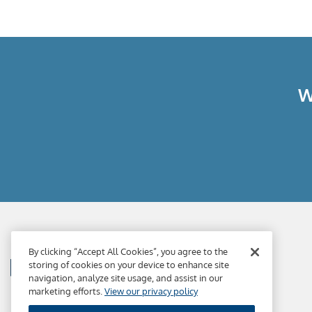
W
By clicking “Accept All Cookies”, you agree to the
storing of cookies on your device to enhance site
navigation, analyze site usage, and assist in our
marketing efforts.
View our privacy policy