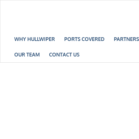
WHY HULLWIPER
PORTS COVERED
PARTNERS
OUR TEAM
CONTACT US