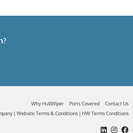
n?
Why HullWiper
Ports Covered
Contact Us
ompany |
Website Terms & Conditions
|
HW Terms Conditions