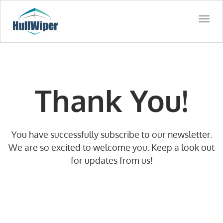
Togg
navi
Thank You!
You have successfully subscribe to our newsletter.
We are so excited to welcome you. Keep a look out
for updates from us!