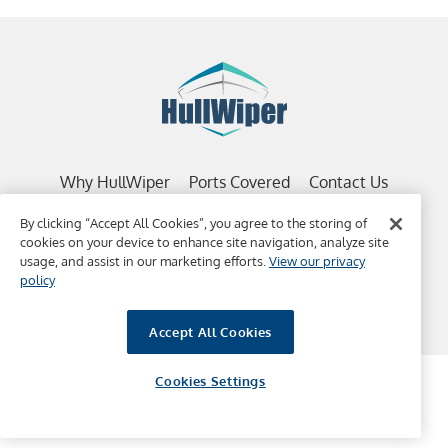
Why HullWiper
Ports Covered
Contact Us
Copyright 2022, HullWiper | BVI Registered Company |
By clicking “Accept All Cookies”, you agree to the storing of
Website Terms & Conditions
|
HW Terms Conditions
cookies on your device to enhance site navigation, analyze site
usage, and assist in our marketing efforts.
View our privacy
policy
Accept All Cookies
Cookies Settings